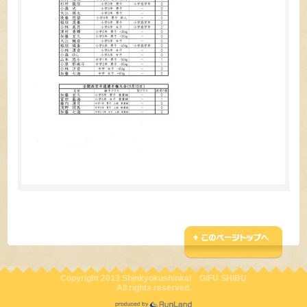
Copyright 2013 Shinkyokushinkai GIFU SHIBU
All rights reserved.